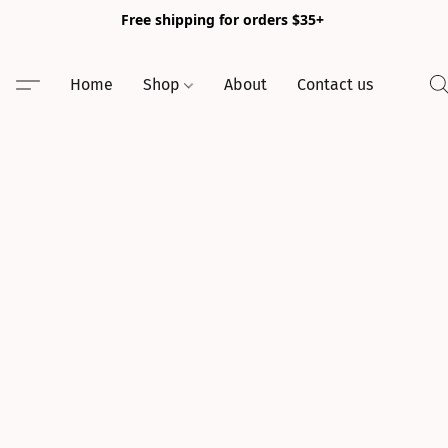
Free shipping for orders $35+
Home
Shop
About
Contact us