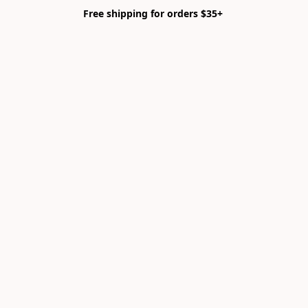
Free shipping for orders $35+