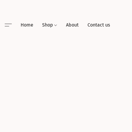
Home
Shop
About
Contact us