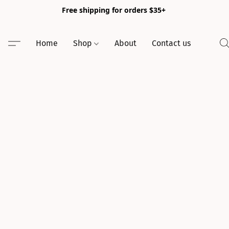
Free shipping for orders $35+
Home
Shop
About
Contact us