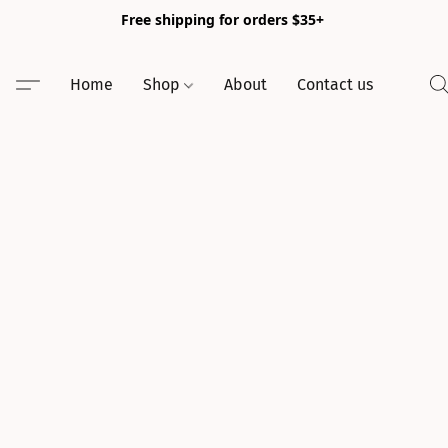
Free shipping for orders $35+
Home
Shop
About
Contact us