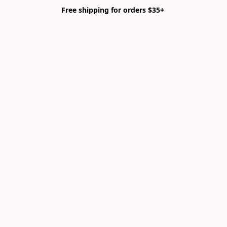
Free shipping for orders $35+