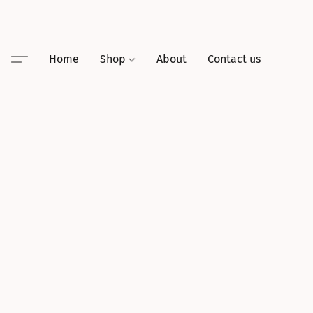
Home
Shop
About
Contact us